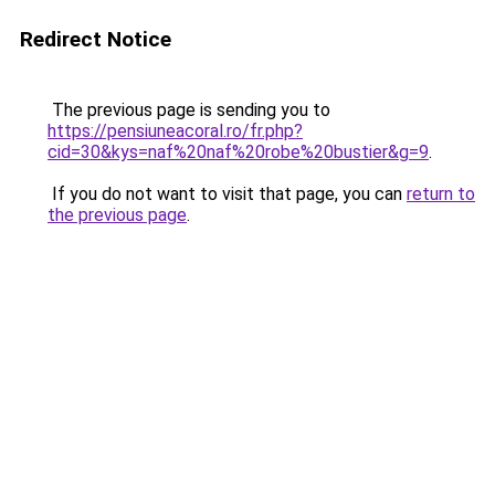
Redirect Notice
The previous page is sending you to
https://pensiuneacoral.ro/fr.php?
cid=30&kys=naf%20naf%20robe%20bustier&g=9
.
If you do not want to visit that page, you can
return to
the previous page
.