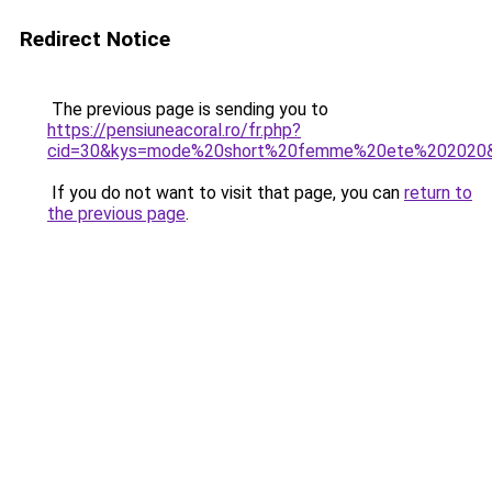
Redirect Notice
The previous page is sending you to
https://pensiuneacoral.ro/fr.php?
cid=30&kys=mode%20short%20femme%20ete%202020
If you do not want to visit that page, you can
return to
the previous page
.