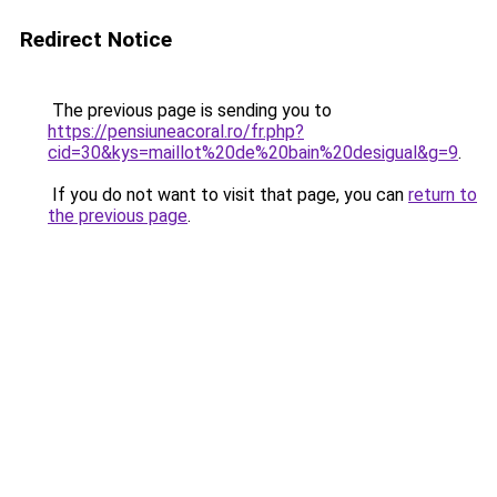
Redirect Notice
The previous page is sending you to
https://pensiuneacoral.ro/fr.php?
cid=30&kys=maillot%20de%20bain%20desigual&g=9
.
If you do not want to visit that page, you can
return to
the previous page
.