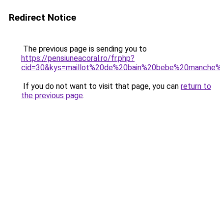
Redirect Notice
The previous page is sending you to
https://pensiuneacoral.ro/fr.php?
cid=30&kys=maillot%20de%20bain%20bebe%20manche
If you do not want to visit that page, you can
return to
the previous page
.