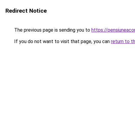
Redirect Notice
The previous page is sending you to
https://pensiuneac
If you do not want to visit that page, you can
return to t