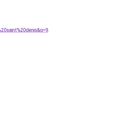
g%20saint%20denis&g=9
.