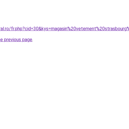
oral.ro/fr.php?cid=30&kys=magasin%20vetement%20strasbour
he previous page
.