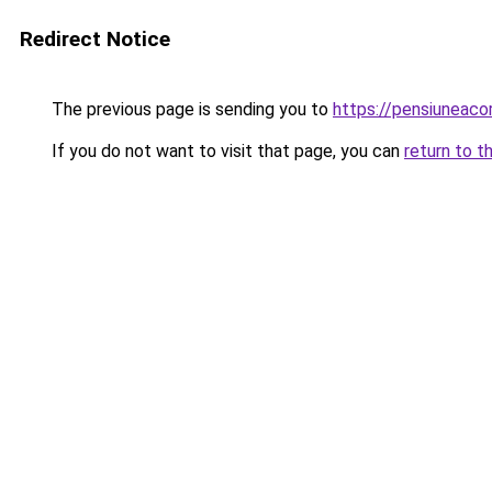
Redirect Notice
The previous page is sending you to
https://pensiuneac
If you do not want to visit that page, you can
return to t