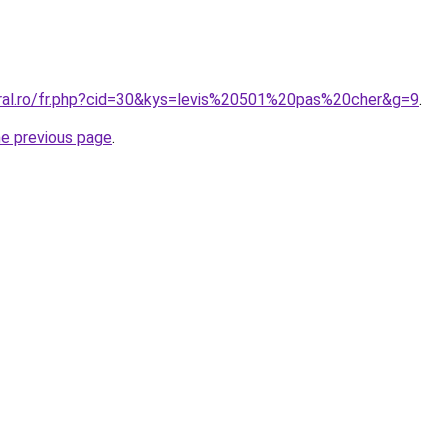
oral.ro/fr.php?cid=30&kys=levis%20501%20pas%20cher&g=9
.
he previous page
.