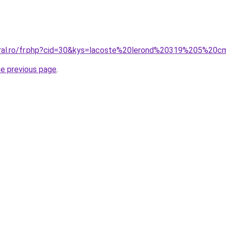
oral.ro/fr.php?cid=30&kys=lacoste%20lerond%20319%205%20
he previous page
.