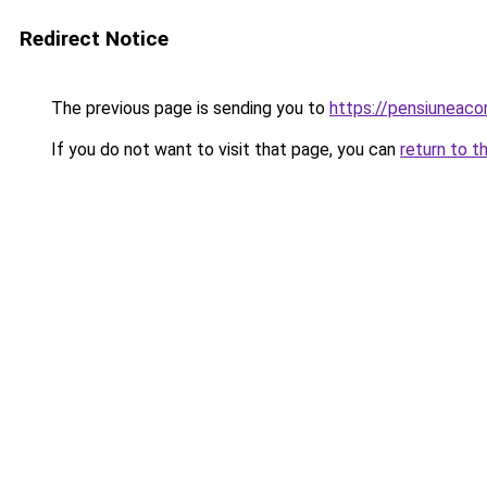
Redirect Notice
The previous page is sending you to
https://pensiuneac
If you do not want to visit that page, you can
return to t