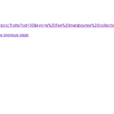
oral.ro/fr.php?cid=30&kys=la%20fee%20maraboutee%20colle
he previous page
.