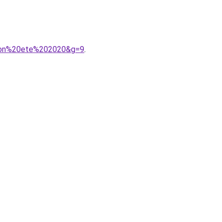
ction%20ete%202020&g=9
.