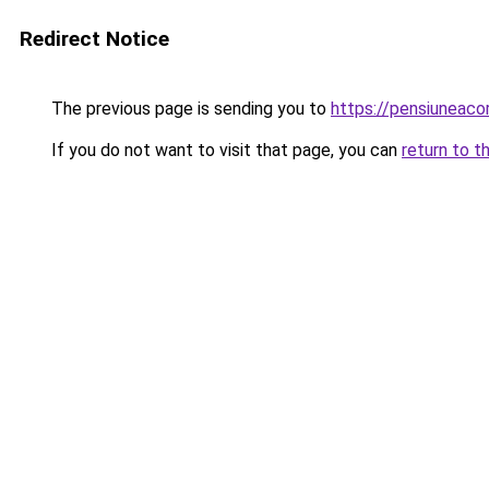
Redirect Notice
The previous page is sending you to
https://pensiuneac
If you do not want to visit that page, you can
return to t