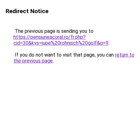
Redirect Notice
The previous page is sending you to
https://pensiuneacoral.ro/fr.php?
cid=30&kys=jupe%20rohnisch%20golf&g=9
.
If you do not want to visit that page, you can
return to
the previous page
.