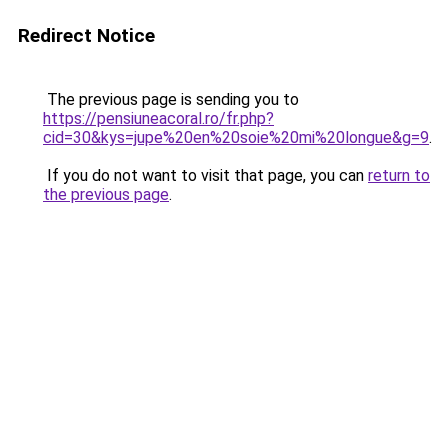
Redirect Notice
The previous page is sending you to
https://pensiuneacoral.ro/fr.php?
cid=30&kys=jupe%20en%20soie%20mi%20longue&g=9
.
If you do not want to visit that page, you can
return to
the previous page
.