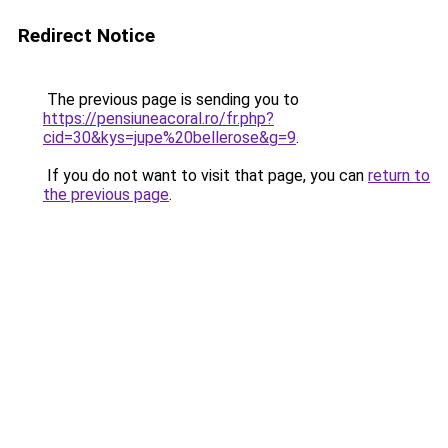
Redirect Notice
The previous page is sending you to
https://pensiuneacoral.ro/fr.php?
cid=30&kys=jupe%20bellerose&g=9
.
If you do not want to visit that page, you can
return to
the previous page
.