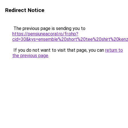
Redirect Notice
The previous page is sending you to
https://pensiuneacoral.ro/fr.php?
cid=30&kys=ensemble%20short%20tee%20shirt%20ken
If you do not want to visit that page, you can
return to
the previous page
.