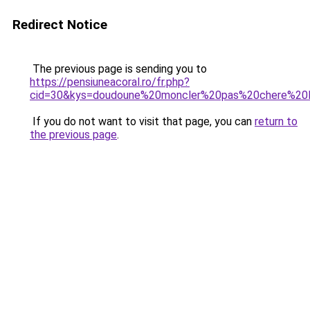
Redirect Notice
The previous page is sending you to
https://pensiuneacoral.ro/fr.php?
cid=30&kys=doudoune%20moncler%20pas%20chere%20li
If you do not want to visit that page, you can
return to
the previous page
.