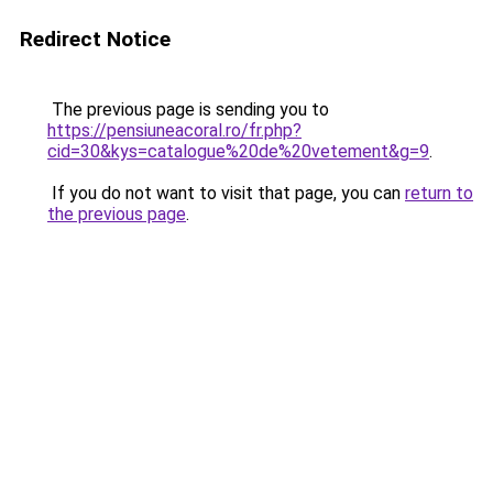
Redirect Notice
The previous page is sending you to
https://pensiuneacoral.ro/fr.php?
cid=30&kys=catalogue%20de%20vetement&g=9
.
If you do not want to visit that page, you can
return to
the previous page
.