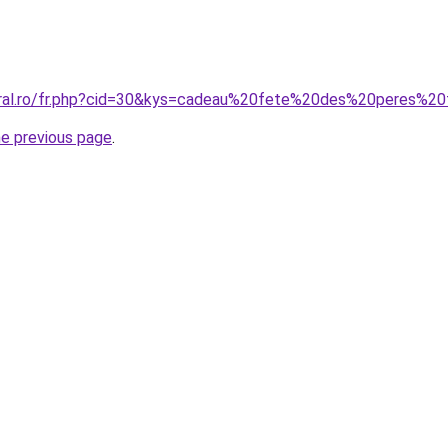
oral.ro/fr.php?cid=30&kys=cadeau%20fete%20des%20peres%2
he previous page
.