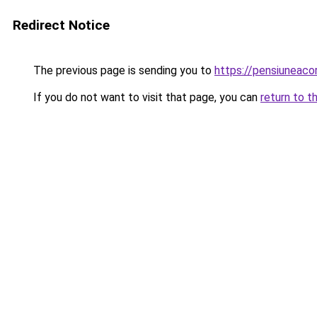
Redirect Notice
The previous page is sending you to
https://pensiuneac
If you do not want to visit that page, you can
return to t