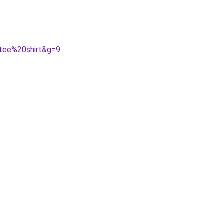
0tee%20shirt&g=9
.