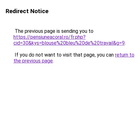
Redirect Notice
The previous page is sending you to
https://pensiuneacoral.ro/fr.php?
cid=30&kys=blouse%20bleu%20de%20travail&g=9
.
If you do not want to visit that page, you can
return to
the previous page
.