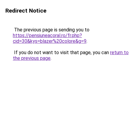
Redirect Notice
The previous page is sending you to
https://pensiuneacoral.ro/fr.php?
cid=30&kys=blazer%20colore&g=9
.
If you do not want to visit that page, you can
return to
the previous page
.