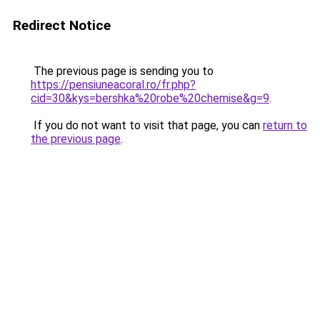
Redirect Notice
The previous page is sending you to
https://pensiuneacoral.ro/fr.php?
cid=30&kys=bershka%20robe%20chemise&g=9
.
If you do not want to visit that page, you can
return to
the previous page
.