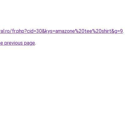
oral.ro/fr.php?cid=30&kys=amazone%20tee%20shirt&g=9
.
he previous page
.