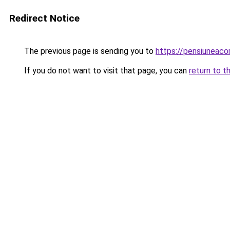
Redirect Notice
The previous page is sending you to
https://pensiuneac
If you do not want to visit that page, you can
return to t