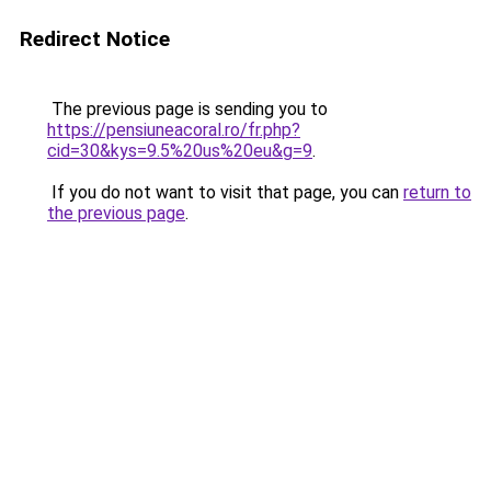
Redirect Notice
The previous page is sending you to
https://pensiuneacoral.ro/fr.php?
cid=30&kys=9.5%20us%20eu&g=9
.
If you do not want to visit that page, you can
return to
the previous page
.