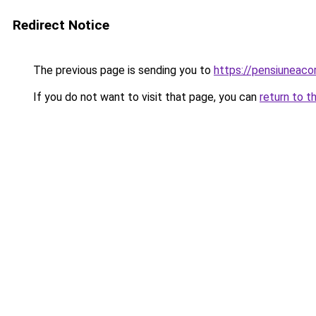
Redirect Notice
The previous page is sending you to
https://pensiuneac
If you do not want to visit that page, you can
return to t