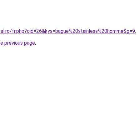
oral.ro/fr.php?cid=26&kys=bague%20stainless%20homme&g=9
.
he previous page
.