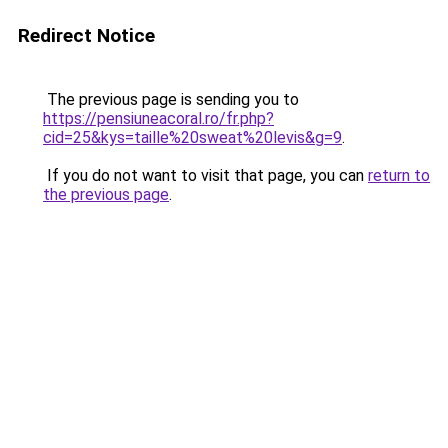
Redirect Notice
The previous page is sending you to
https://pensiuneacoral.ro/fr.php?
cid=25&kys=taille%20sweat%20levis&g=9
.
If you do not want to visit that page, you can
return to
the previous page
.