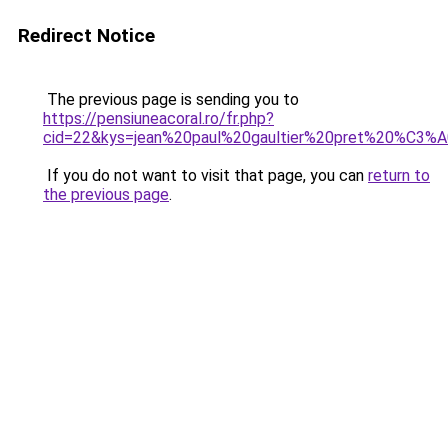
Redirect Notice
The previous page is sending you to
https://pensiuneacoral.ro/fr.php?
cid=22&kys=jean%20paul%20gaultier%20pret%20%C3
If you do not want to visit that page, you can
return to
the previous page
.