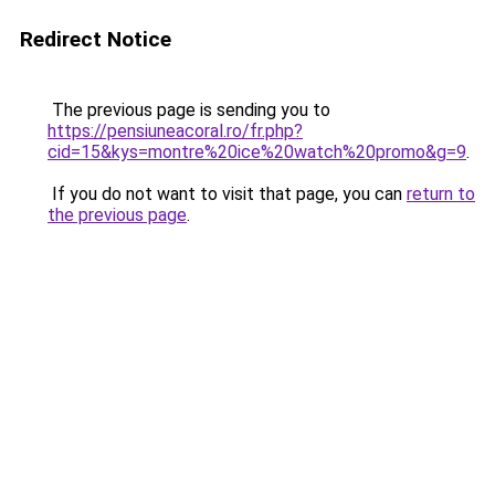
Redirect Notice
The previous page is sending you to
https://pensiuneacoral.ro/fr.php?
cid=15&kys=montre%20ice%20watch%20promo&g=9
.
If you do not want to visit that page, you can
return to
the previous page
.