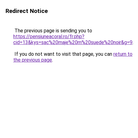
Redirect Notice
The previous page is sending you to
https://pensiuneacoral.ro/fr.php?
cid=13&kys=sac%20maje%20m%20suede%20noir&g=9
.
If you do not want to visit that page, you can
return to
the previous page
.