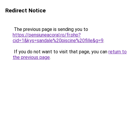
Redirect Notice
The previous page is sending you to
https://pensiuneacoral.ro/fr.php?
cid=1&kys=sandale%20piscine%20fille&g=9
.
If you do not want to visit that page, you can
return to
the previous page
.