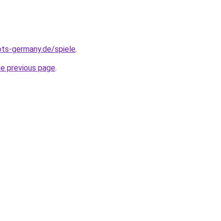
lots-germany.de/spiele
.
he previous page
.