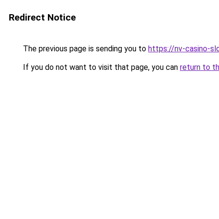
Redirect Notice
The previous page is sending you to
https://nv-casino-s
If you do not want to visit that page, you can
return to t