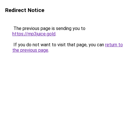
Redirect Notice
The previous page is sending you to
https://mp3juice.gold
.
If you do not want to visit that page, you can
return to
the previous page
.