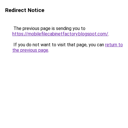
Redirect Notice
The previous page is sending you to
https://mobilefilecabinetfactory.blogspot.com/
.
If you do not want to visit that page, you can
return to
the previous page
.