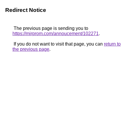
Redirect Notice
The previous page is sending you to
https://mirprom.com/annoucement/102271
.
If you do not want to visit that page, you can
return to
the previous page
.