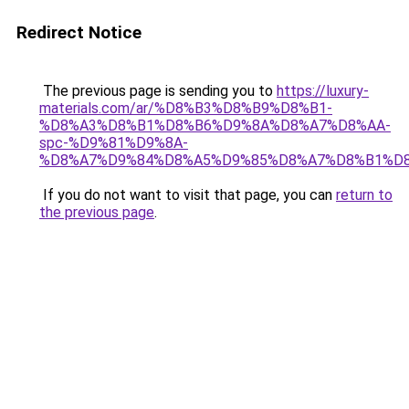
Redirect Notice
The previous page is sending you to
https://luxury-
materials.com/ar/%D8%B3%D8%B9%D8%B1-
%D8%A3%D8%B1%D8%B6%D9%8A%D8%A7%D8%AA-
spc-%D9%81%D9%8A-
%D8%A7%D9%84%D8%A5%D9%85%D8%A7%D8%B1%D
If you do not want to visit that page, you can
return to
the previous page
.