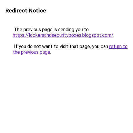
Redirect Notice
The previous page is sending you to
https://lockersandsecurityboxes.blogspot.com/
.
If you do not want to visit that page, you can
return to
the previous page
.