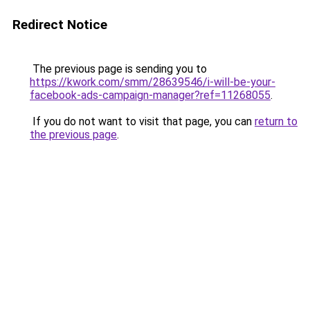
Redirect Notice
The previous page is sending you to
https://kwork.com/smm/28639546/i-will-be-your-
facebook-ads-campaign-manager?ref=11268055
.
If you do not want to visit that page, you can
return to
the previous page
.