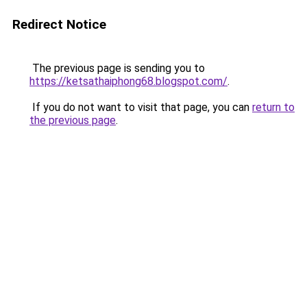
Redirect Notice
The previous page is sending you to
https://ketsathaiphong68.blogspot.com/
.
If you do not want to visit that page, you can
return to
the previous page
.