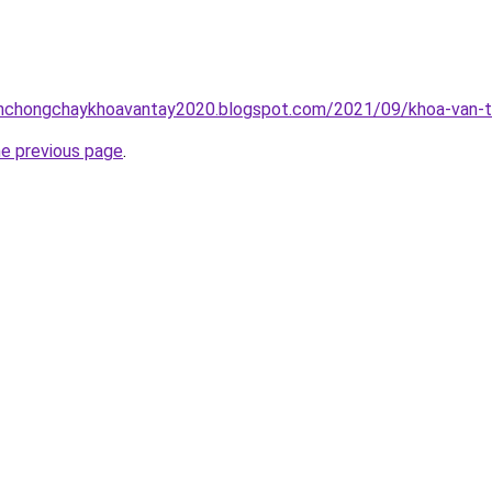
inhchongchaykhoavantay2020.blogspot.com/2021/09/khoa-van-t
he previous page
.