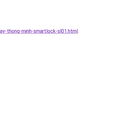
ay-thong-minh-smartlock-sl01.html
.