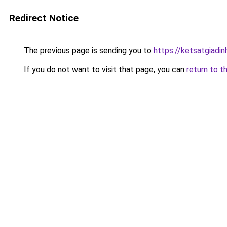
Redirect Notice
The previous page is sending you to
https://ketsatgiad
If you do not want to visit that page, you can
return to t