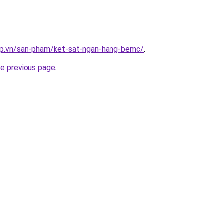
ap.vn/san-pham/ket-sat-ngan-hang-bemc/
.
he previous page
.