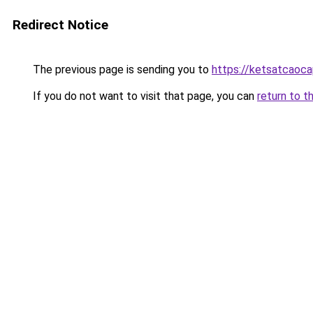
Redirect Notice
The previous page is sending you to
https://ketsatcaoc
If you do not want to visit that page, you can
return to t