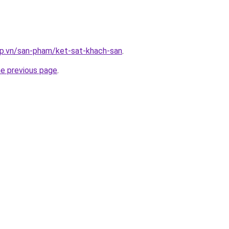
ap.vn/san-pham/ket-sat-khach-san
.
he previous page
.