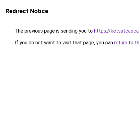
Redirect Notice
The previous page is sending you to
https://ketsatcaoc
If you do not want to visit that page, you can
return to t