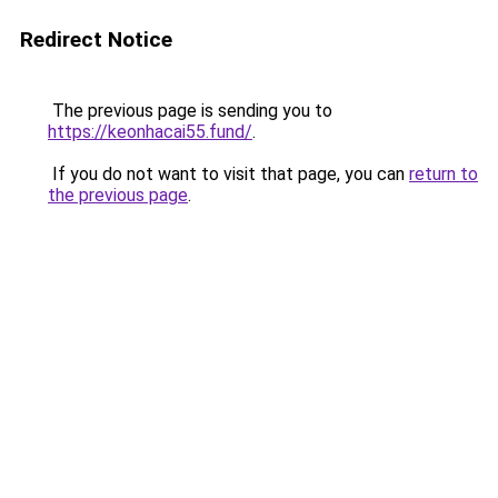
Redirect Notice
The previous page is sending you to
https://keonhacai55.fund/
.
If you do not want to visit that page, you can
return to
the previous page
.