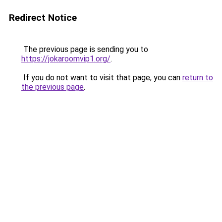
Redirect Notice
The previous page is sending you to
https://jokaroomvip1.org/
.
If you do not want to visit that page, you can
return to
the previous page
.