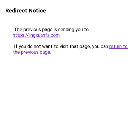
Redirect Notice
The previous page is sending you to
https://jingxuanfz.com
.
If you do not want to visit that page, you can
return to
the previous page
.