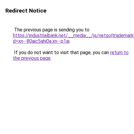
Redirect Notice
The previous page is sending you to
https://industrialbank.net/__media__/js/netsoltrademark
d=xn--80aic5ahi0a.xn--p1ai
.
If you do not want to visit that page, you can
return to
the previous page
.