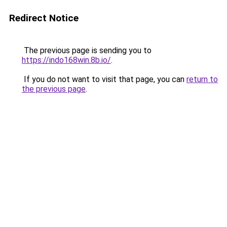
Redirect Notice
The previous page is sending you to
https://indo168win.8b.io/
.
If you do not want to visit that page, you can
return to
the previous page
.