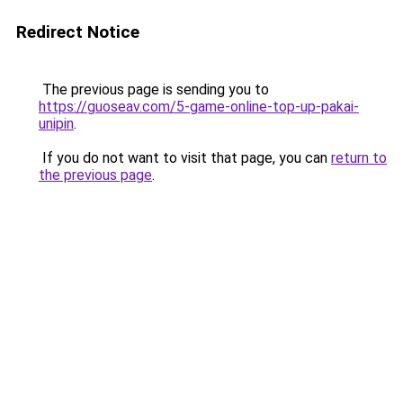
Redirect Notice
The previous page is sending you to
https://guoseav.com/5-game-online-top-up-pakai-
unipin
.
If you do not want to visit that page, you can
return to
the previous page
.