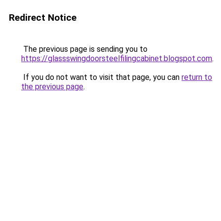
Redirect Notice
The previous page is sending you to
https://glassswingdoorsteelfilingcabinet.blogspot.com
.
If you do not want to visit that page, you can
return to
the previous page
.