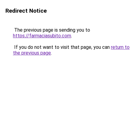
Redirect Notice
The previous page is sending you to
https://farmaciasubito.com
.
If you do not want to visit that page, you can
return to
the previous page
.