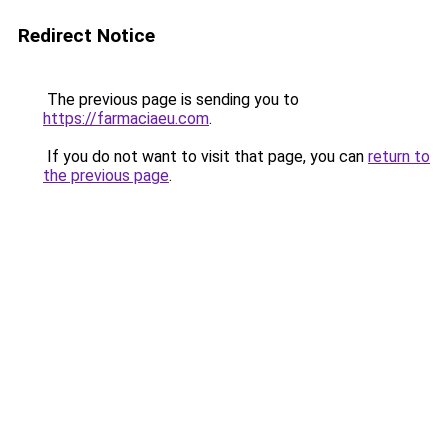
Redirect Notice
The previous page is sending you to
https://farmaciaeu.com
.
If you do not want to visit that page, you can
return to
the previous page
.