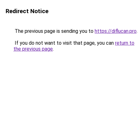
Redirect Notice
The previous page is sending you to
https://diflucan.pro
.
If you do not want to visit that page, you can
return to
the previous page
.