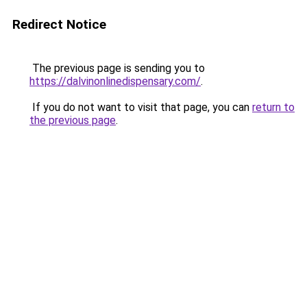
Redirect Notice
The previous page is sending you to
https://dalvinonlinedispensary.com/
.
If you do not want to visit that page, you can
return to
the previous page
.