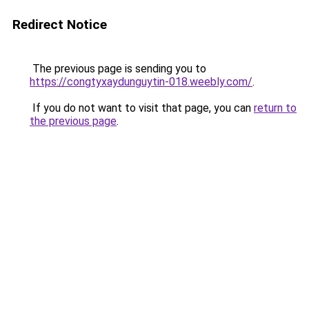
Redirect Notice
The previous page is sending you to
https://congtyxaydunguytin-018.weebly.com/
.
If you do not want to visit that page, you can
return to
the previous page
.