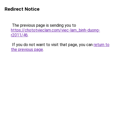
Redirect Notice
The previous page is sending you to
https://chototvieclam.com/viec-lam_binh-duong-
r2011/46
.
If you do not want to visit that page, you can
return to
the previous page
.